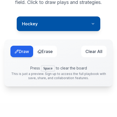
field. Click to draw plays and strategies.
Hockey
Draw
Erase
Clear All
Press
to clear the board
Space
This is just a preview. Sign up to access the full playbook with
save, share, and collaboration features.