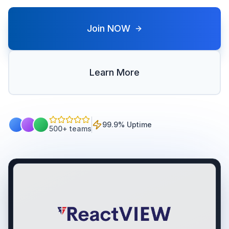
Join NOW
Learn More
99.9% Uptime
500+ teams