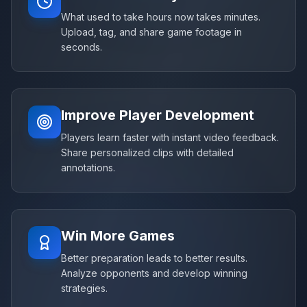
What used to take hours now takes minutes.
Upload, tag, and share game footage in
seconds.
Improve Player Development
Players learn faster with instant video feedback.
Share personalized clips with detailed
annotations.
Win More Games
Better preparation leads to better results.
Analyze opponents and develop winning
strategies.