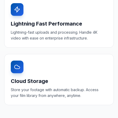
Lightning Fast Performance
Lightning-fast uploads and processing. Handle 4K
video with ease on enterprise infrastructure.
Cloud Storage
Store your footage with automatic backup. Access
your film library from anywhere, anytime.