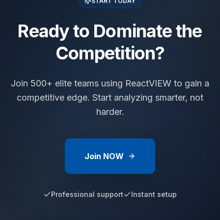
START TODAY
Ready to Dominate the
Competition?
Join 500+ elite teams using ReactVIEW to gain a
competitive edge. Start analyzing smarter, not
harder.
Join NOW
Professional support
Instant setup