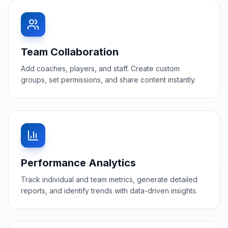
Team Collaboration
Add coaches, players, and staff. Create custom
groups, set permissions, and share content instantly.
Performance Analytics
Track individual and team metrics, generate detailed
reports, and identify trends with data-driven insights.