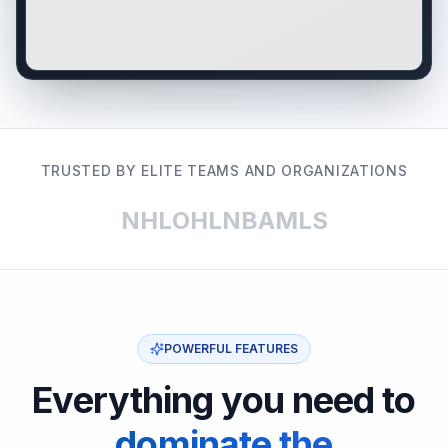
TRUSTED BY ELITE TEAMS AND ORGANIZATIONS
NHL
OHL
NBA
MLS
POWERFUL FEATURES
Everything you need to
dominate the