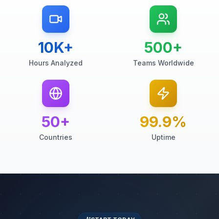
10K+
500+
Hours Analyzed
Teams Worldwide
50+
99.9%
Countries
Uptime