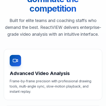
competition
Built for elite teams and coaching staffs who
demand the best. ReactVIEW delivers enterprise-
grade video analysis with an intuitive interface.
Advanced Video Analysis
Frame-by-frame precision with professional drawing
tools, multi-angle sync, slow-motion playback, and
instant replay.