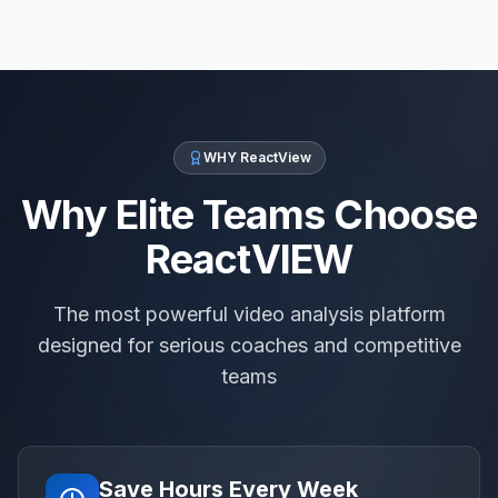
WHY ReactView
Why Elite Teams Choose
ReactVIEW
The most powerful video analysis platform
designed for serious coaches and competitive
teams
Save Hours Every Week