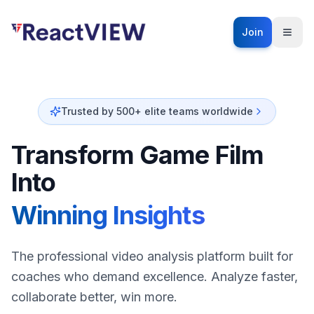
Join
Trusted by 500+ elite teams worldwide
Transform Game Film
Into
Winning Insights
The professional video analysis platform built for
coaches who demand excellence. Analyze faster,
collaborate better, win more.