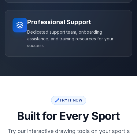
Professional Support
Dedicated support team, onboarding
assistance, and training resources for your
success.
TRY IT NOW
Built for Every Sport
Try our interactive drawing tools on your sport's